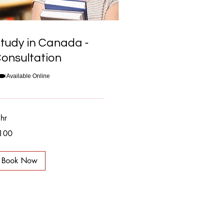
tudy in Canada -
onsultation
Available Online
hr
0
100
nadian
lars
Book Now