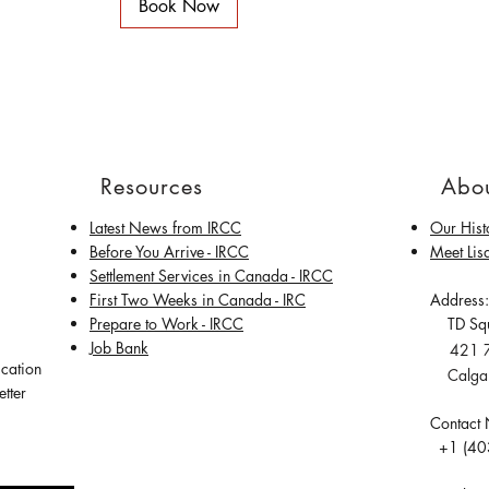
Book Now
Resources
Abou
Latest News from IRCC
Our Hist
​Before You Arrive - IRCC
Meet Lis
Settlement Services in Canada - IRCC
First Two Weeks in Canada - IRC
Address:
Prepare to Work - IRCC
TD Squ
Job Bank
421 7t
ication
Calgary
tter
Contact
+1 (40