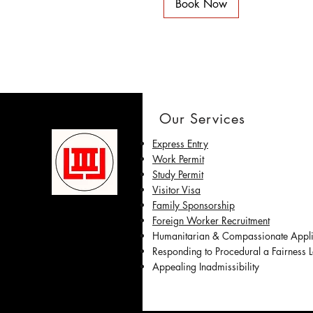
Book Now
Our Services
Express Entry
Work Permit
Study Permit
Visitor Visa
Family Sponsorship
Foreign Worker Recruitment
Humanitarian & Compassionate Appl
Responding to Procedural a Fairness Le
Appealing Inadmissibility