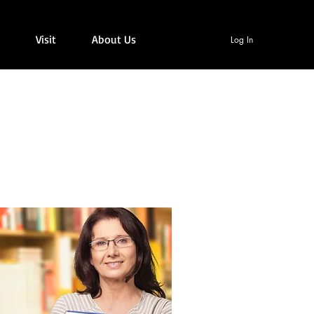
Visit
About Us
Log In