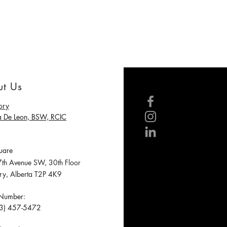
t Us
ory
a De Leon, BSW, RCIC
are
h Avenue SW, 30th Floor
, Alberta T2P 4K9
 Number:
3) 457-5472