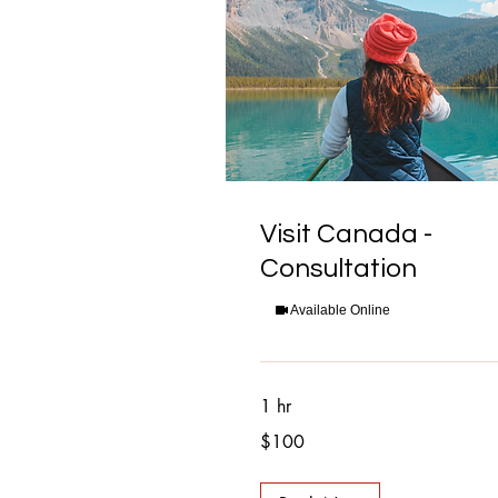
Visit Canada -
Consultation
Available Online
1 hr
100
$100
Canadian
dollars