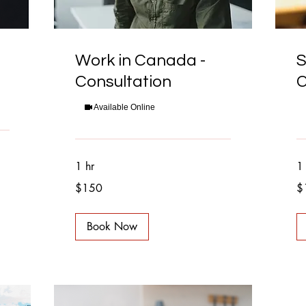
Work in Canada -
S
Consultation
C
Available Online
1 hr
1 
150
10
$150
$
Canadian
Ca
dollars
dol
Book Now