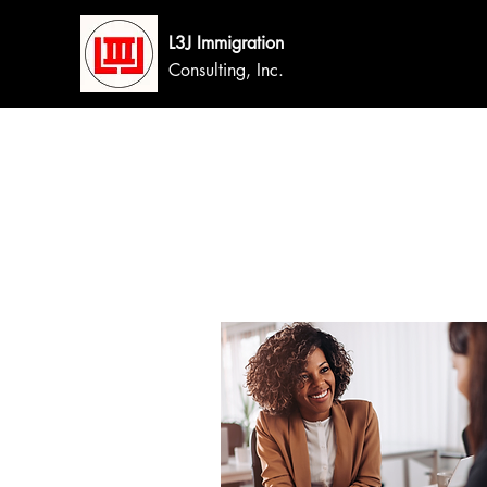
L3J Immigration
Consulting, Inc.