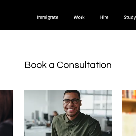
Immigrate
Work
Hire
Study
Book a Consultation