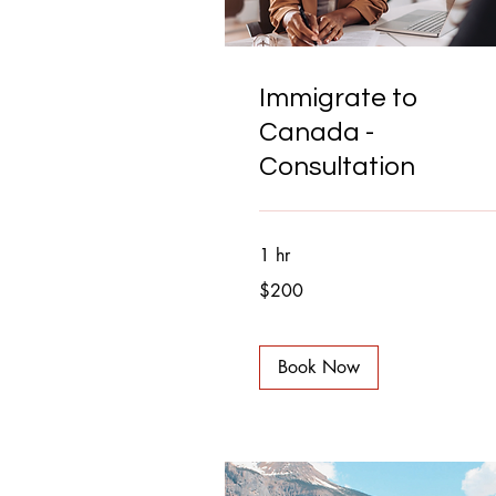
Immigrate to
Canada -
Consultation
1 hr
200
$200
Canadian
dollars
Book Now