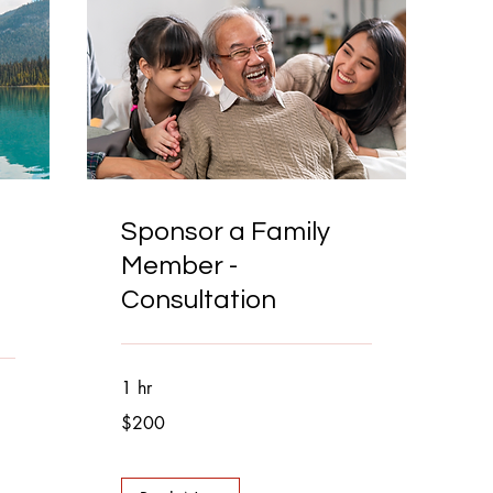
Sponsor a Family
Member -
Consultation
1 hr
200
$200
Canadian
dollars