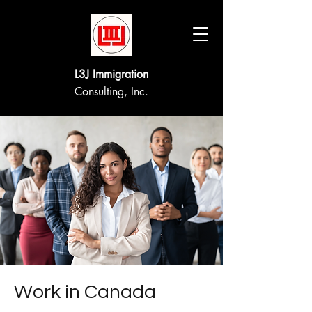
L3J Immigration
Consulting, Inc.
Work in Canada