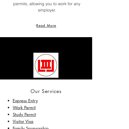
permits, allowing you to work for any
employer.
Read More
Our Services
Express Entry
Work Permit
Study Permit
Visitor Visa
Family Sponsorship