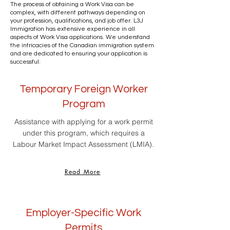
The process of obtaining a Work Visa can be
complex, with different pathways depending on
your profession, qualifications, and job offer. L3J
Immigration has extensive experience in all
aspects of Work Visa applications. We understand
the intricacies of the Canadian immigration system
and are dedicated to ensuring your application is
successful.
Temporary Foreign Worker
Program
Assistance with applying for a work permit
under this program, which requires a
Labour Market Impact Assessment (LMIA).
Read More
Employer-Specific Work
Permits