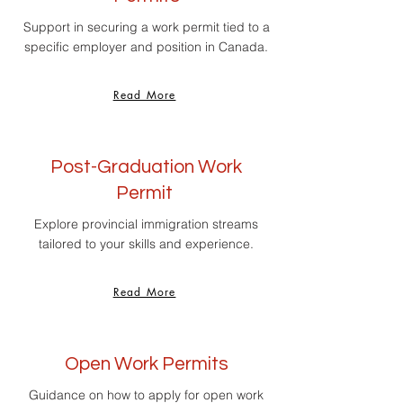
Support in securing a work permit tied to a
specific employer and position in Canada.
Read More
Post-Graduation Work
Permit
Explore provincial immigration streams
tailored to your skills and experience.
Read More
Open Work Permits
Guidance on how to apply for open work