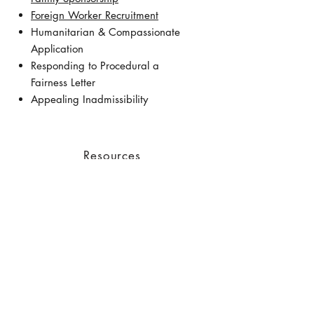
Foreign Worker Recruitment
Humanitarian & Compassionate
Application
Responding to Procedural a
Fairness Letter
Appealing Inadmissibility
Resources
Latest News from IRCC
​Before You Arrive - IRCC
Settlement Services in Canada -
IRCC
First Two Weeks in Canada - IRC
Prepare to Work - IRCC
Job Bank