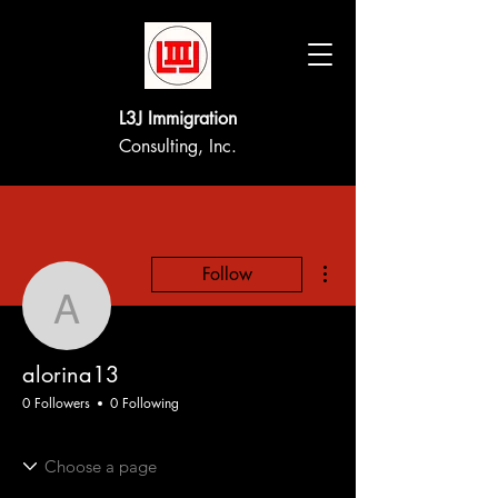
L3J Immigration
Consulting, Inc.
More actions
Follow
alorina13
alorina13
0 Followers
0 Following