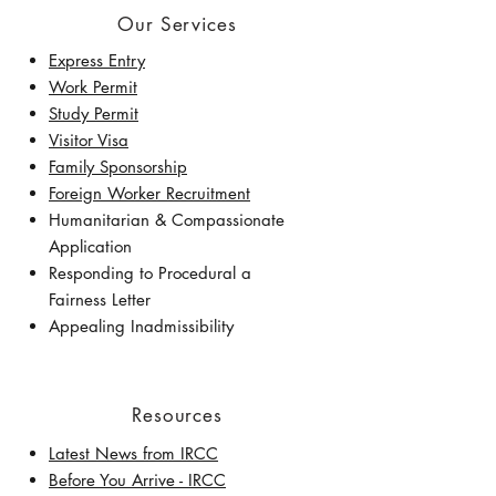
Our Services
Express Entry
Work Permit
Study Permit
Visitor Visa
Family Sponsorship
Foreign Worker Recruitment
Humanitarian & Compassionate
Application
Responding to Procedural a
Fairness Letter
Appealing Inadmissibility
Resources
Latest News from IRCC
​Before You Arrive - IRCC