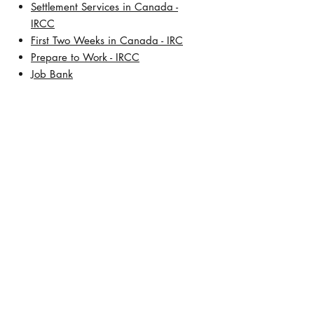
Settlement Services in Canada -
IRCC
First Two Weeks in Canada - IRC
Prepare to Work - IRCC
Job Bank
About Us
Our History
Meet Lisa De Leon, BSW, RCIC
Address:
TD Square
421 7th Avenue SW, 30th Floor
Calgary, Alberta T2P 4K9
Contact Number:
+1 (403) 457-5472