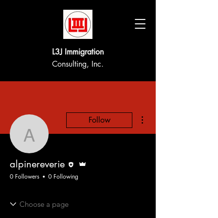
L3J Immigration
Consulting, Inc.
More actions
Follow
alpinereverie
Editor
Admin
alpinereverie
0 Followers
0 Following