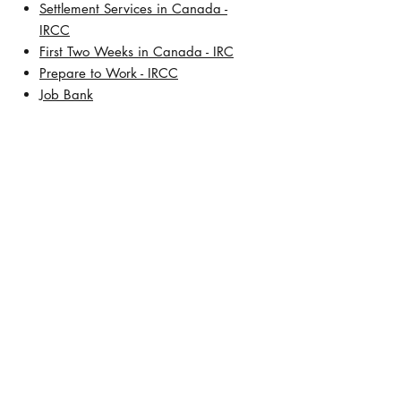
Settlement Services in Canada -
IRCC
First Two Weeks in Canada - IRC
Prepare to Work - IRCC
Job Bank
About Us
Our History
Meet Lisa De Leon, BSW, RCIC
Address:
TD Square
421 7th Avenue SW, 30th Floor
Calgary, Alberta T2P 4K9
Contact Number:
+1 (403) 457-5472