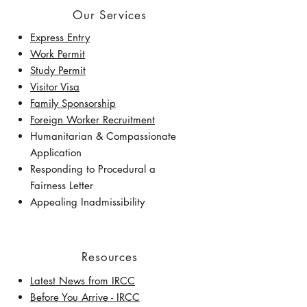
Our Services
Express Entry
Work Permit
Study Permit
Visitor Visa
Family Sponsorship
Foreign Worker Recruitment
Humanitarian & Compassionate
Application
Responding to Procedural a
Fairness Letter
Appealing Inadmissibility
Resources
Latest News from IRCC
​Before You Arrive - IRCC