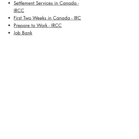
Settlement Services in Canada -
IRCC
First Two Weeks in Canada - IRC
Prepare to Work - IRCC
Job Bank
About Us
Our History
Meet Lisa De Leon, BSW, RCIC
Address:
TD Square
421 7th Avenue SW, 30th Floor
Calgary, Alberta T2P 4K9
Contact Number:
+1 (403) 457-5472