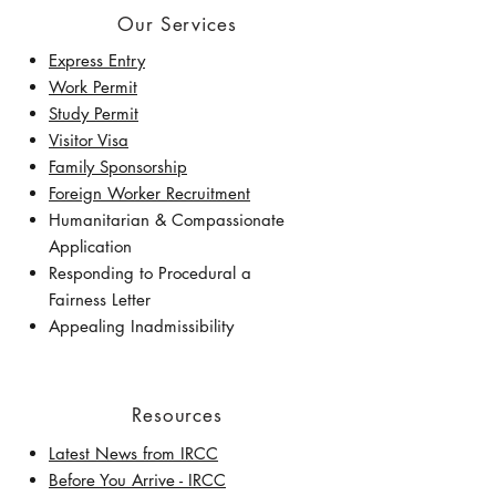
Our Services
Express Entry
Work Permit
Study Permit
Visitor Visa
Family Sponsorship
Foreign Worker Recruitment
Humanitarian & Compassionate
Application
Responding to Procedural a
Fairness Letter
Appealing Inadmissibility
Resources
Latest News from IRCC
​Before You Arrive - IRCC