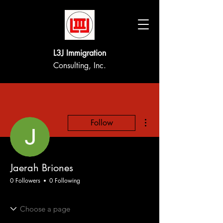
L3J Immigration
Consulting, Inc.
More actions
Follow
Jaerah Briones
0 Followers
0 Following