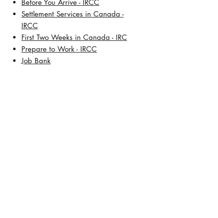
​Before You Arrive - IRCC
Settlement Services in Canada -
IRCC
First Two Weeks in Canada - IRC
Prepare to Work - IRCC
Job Bank
About Us
Our History
Meet Lisa De Leon, BSW, RCIC
Address:
TD Square
421 7th Avenue SW, 30th Floor
Calgary, Alberta T2P 4K9
Contact Number:
+1 (403) 457-5472