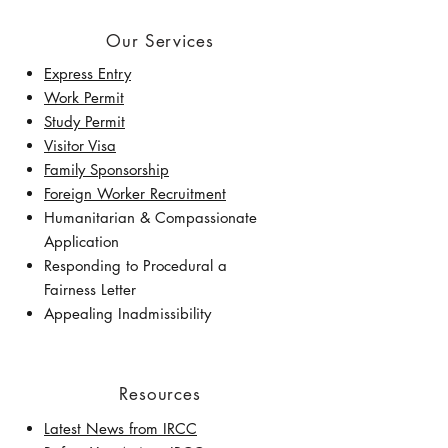
Our Services
Express Entry
Work Permit
Study Permit
Visitor Visa
Family Sponsorship
Foreign Worker Recruitment
Humanitarian & Compassionate
Application
Responding to Procedural a
Fairness Letter
Appealing Inadmissibility
Resources
Latest News from IRCC