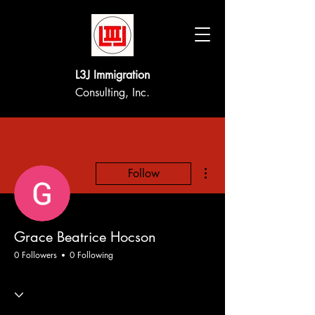
L3J Immigration
Consulting, Inc.
More actions
Follow
Grace Beatrice Hocson
0 Followers
0 Following