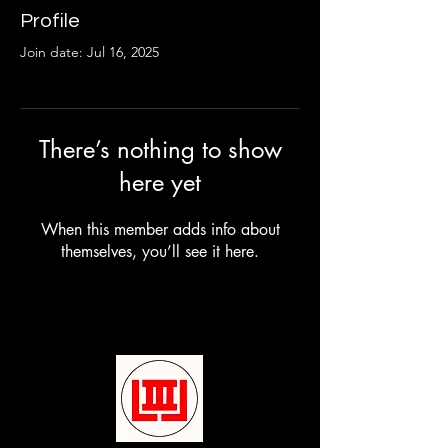
Profile
Join date: Jul 16, 2025
There’s nothing to show
here yet
When this member adds info about
themselves, you’ll see it here.