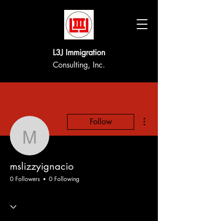
L3J Immigration
Consulting, Inc.
More actions
Follow
mslizzyignacio
mslizzyignacio
0 Followers
0 Following