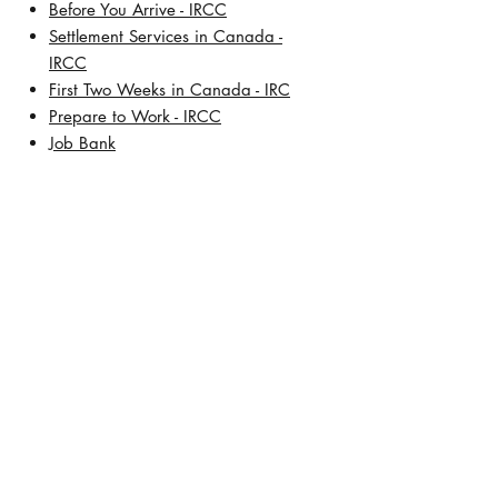
​Before You Arrive - IRCC
Settlement Services in Canada -
IRCC
First Two Weeks in Canada - IRC
Prepare to Work - IRCC
Job Bank
About Us
Our History
Meet Lisa De Leon, BSW, RCIC
Address:
TD Square
421 7th Avenue SW, 30th Floor
Calgary, Alberta T2P 4K9
Contact Number:
+1 (403) 457-5472