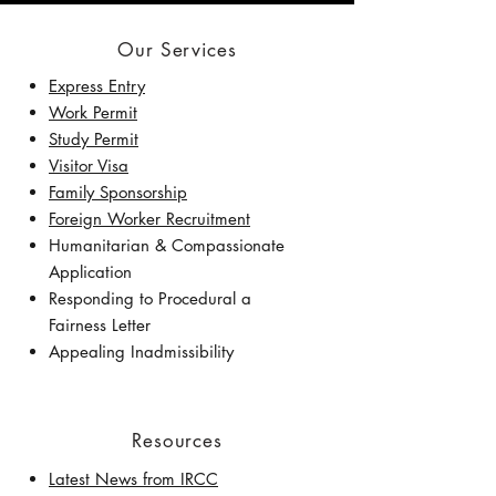
Our Services
Express Entry
Work Permit
Study Permit
Visitor Visa
Family Sponsorship
Foreign Worker Recruitment
Humanitarian & Compassionate
Application
Responding to Procedural a
Fairness Letter
Appealing Inadmissibility
Resources
Latest News from IRCC