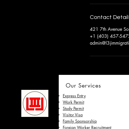
Contact Detail
421 7th Avenue Sou
+1 (403) 457-547
admin@l3jimmigrat
Our Services
Express Entry
Work Permit
Study Permit
Visitor Visa
Family Sponsorship
Foreign Worker Recruitment