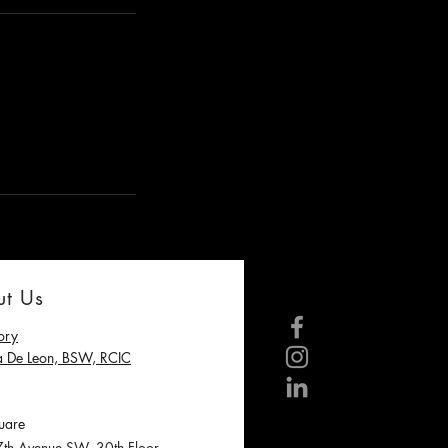
t Us
ory
a De Leon, BSW, RCIC
are
h Avenue SW, 30th Floor