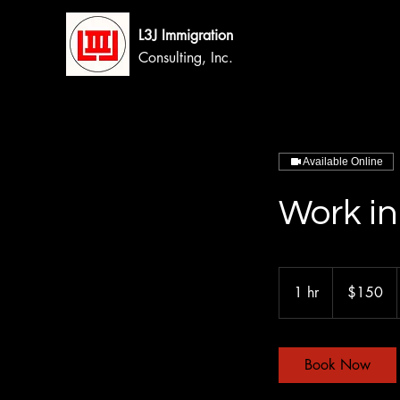
L3J Immigration
Consulting, Inc.
Available Online
Work in
150
Canadian
1 hr
1
$150
dollars
h
Book Now