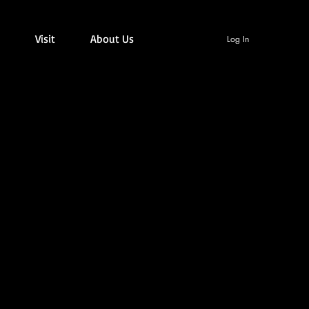
Visit
About Us
Log In