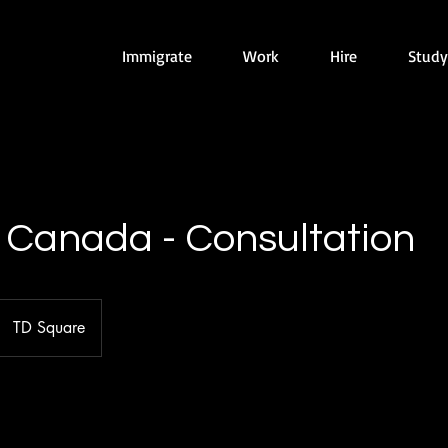
Immigrate
Work
Hire
Study
 Canada - Consultation
TD Square