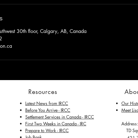
s
thwest 30th floor, Calgary, AB, Canada
2
ion.ca
Resources
Abou
Latest News from IRCC
Our Hist
​Before You Arrive - IRCC
Meet Lis
Settlement Services in Canada - IRCC
First Two Weeks in Canada - IRC
Address:
Prepare to Work - IRCC
TD Squ
Job Bank
421 7t